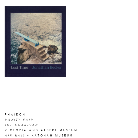
PHAIDON
VANITY FAIR
THE GUARDIAN
VICTORIA AND ALBERT MUSEUM
AIR MAIL
- KATONAH MUSEUM