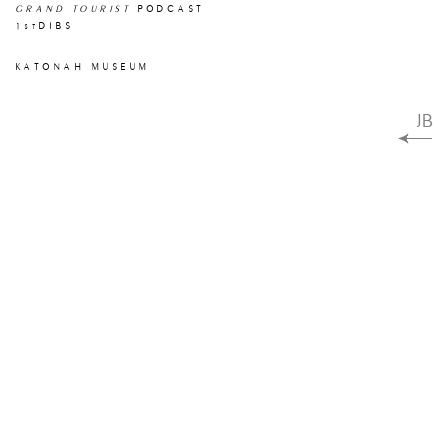
GRAND TOURIST
PODCAST
1
DIBS
st
KATONAH MUSEUM
JB